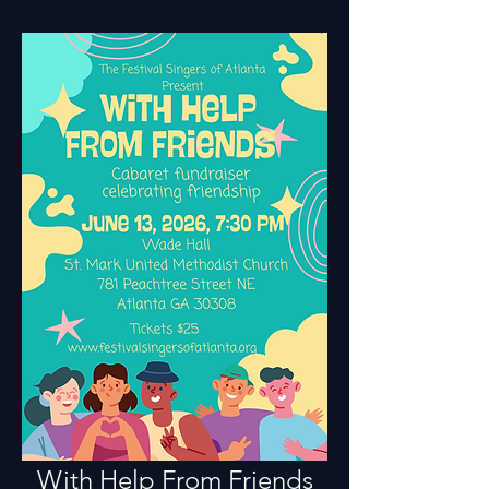
With Help From Friends