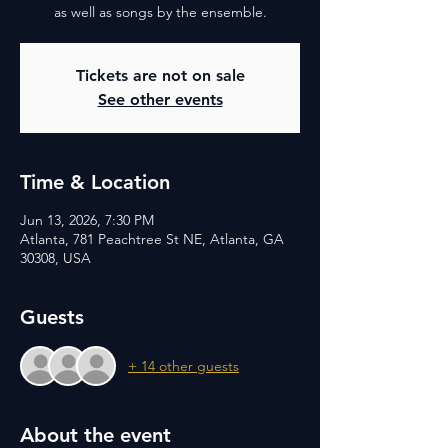
as well as songs by the ensemble.
Tickets are not on sale
See other events
Time & Location
Jun 13, 2026, 7:30 PM
Atlanta, 781 Peachtree St NE, Atlanta, GA
30308, USA
Guests
+ 14 other guests
About the event