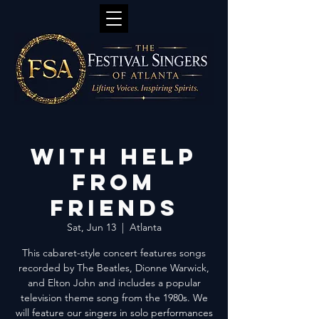
With Help
from
Friends
Sat, Jun 13
  |  
Atlanta
This cabaret-style concert features songs
recorded by The Beatles, Dionne Warwick,
and Elton John and includes a popular
television theme song from the 1980s. We
will feature our singers in solo performances