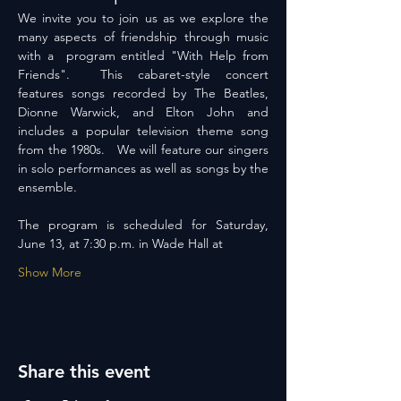
We invite you to join us as we explore the 
many aspects of friendship through music 
with a  program entitled "With Help from 
Friends".  This cabaret-style concert 
features songs recorded by The Beatles, 
Dionne Warwick, and Elton John and 
includes a popular television theme song 
from the 1980s.   We will feature our singers 
in solo performances as well as songs by the 
ensemble.
The program is scheduled for Saturday, 
June 13, at 7:30 p.m. in Wade Hall at
Show More
Share this event