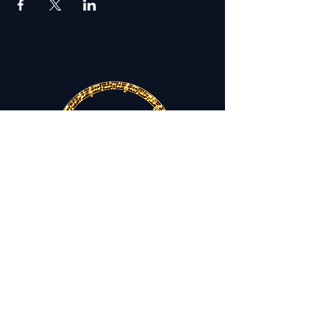
THE FESTIVAL SINGERS OF
ATLANTA
Lifting Voices. Inspiring Spirits.