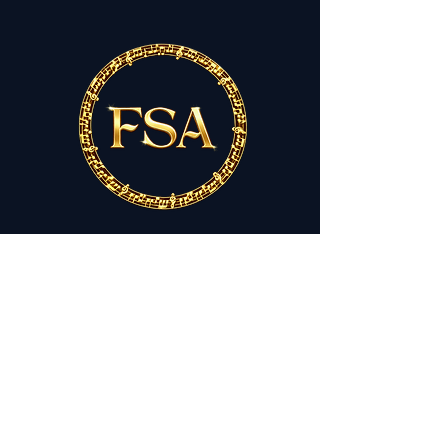
THE FESTIVAL SINGERS OF
ATLANTA
Lifting Voices. Inspiring Spirits.
festivalsingersofatlanta.org