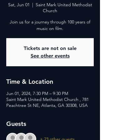
Sat, Jun 01
  |  
Saint Mark United Methodist
Church
Join us for a journey through 100 years of
music on film.
Tickets are not on sale
See other events
Time & Location
Jun 01, 2024, 7:30 PM – 9:30 PM
Saint Mark United Methodist Church , 781
Peachtree St NE, Atlanta, GA 30308, USA
Guests
+ 23 other guests